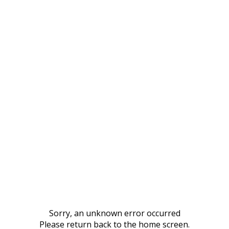
Sorry, an unknown error occurred
Please return back to the home screen.